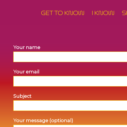
GET TO KNOW
I KNOW
S
Your name
Your email
Subject
Your message (optional)