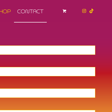
HOP
CONTACT