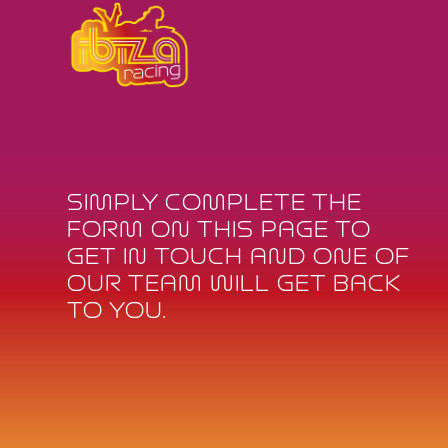
SIMPLY COMPLETE THE
FORM ON THIS PAGE TO
GET IN TOUCH AND ONE OF
OUR TEAM WILL GET BACK
TO YOU.